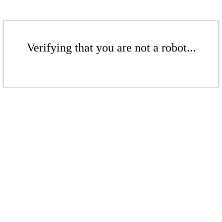
Verifying that you are not a robot...