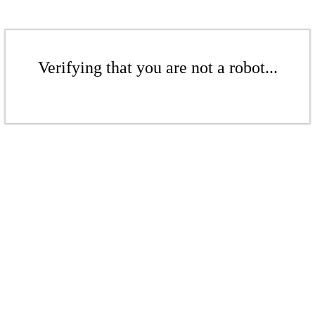
Verifying that you are not a robot...