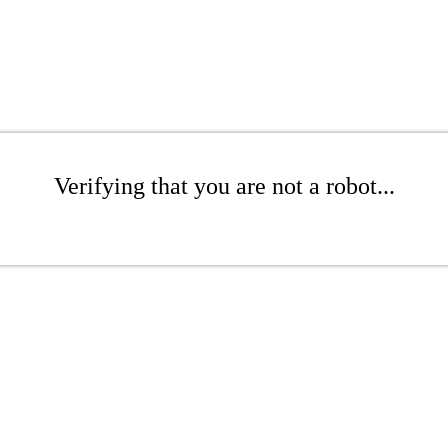
Verifying that you are not a robot...