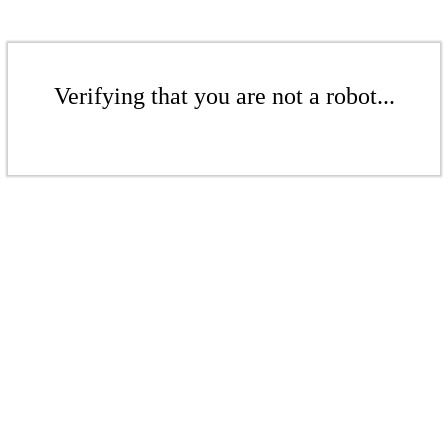
Verifying that you are not a robot...