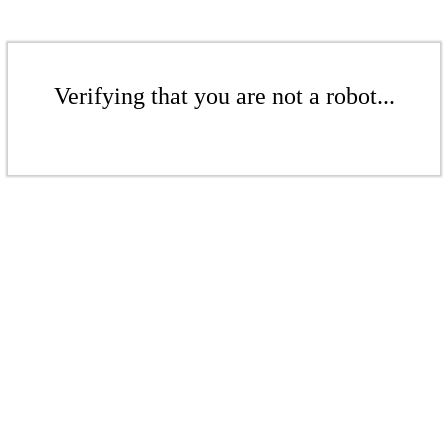
Verifying that you are not a robot...