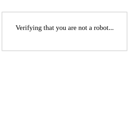
Verifying that you are not a robot...