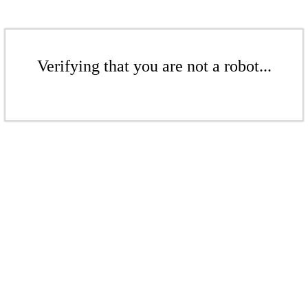
Verifying that you are not a robot...