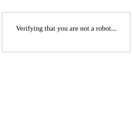
Verifying that you are not a robot...