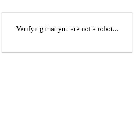
Verifying that you are not a robot...