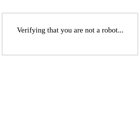
Verifying that you are not a robot...