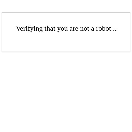
Verifying that you are not a robot...