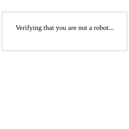
Verifying that you are not a robot...