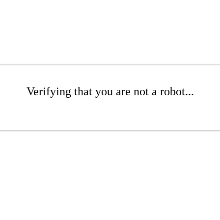
Verifying that you are not a robot...