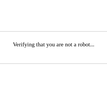
Verifying that you are not a robot...