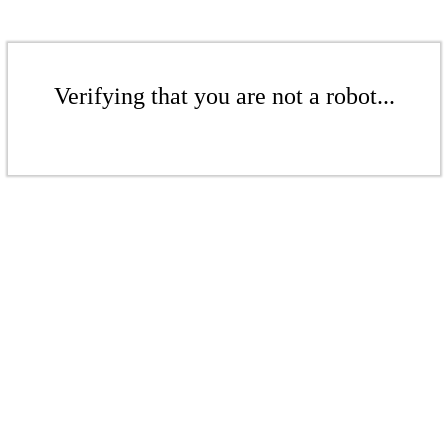
Verifying that you are not a robot...