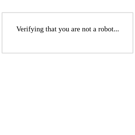
Verifying that you are not a robot...