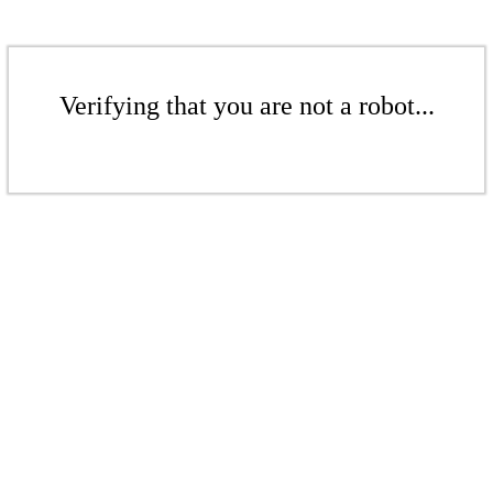
Verifying that you are not a robot...