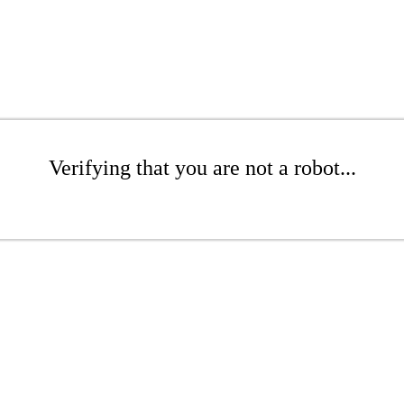
Verifying that you are not a robot...