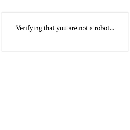
Verifying that you are not a robot...