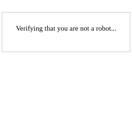
Verifying that you are not a robot...