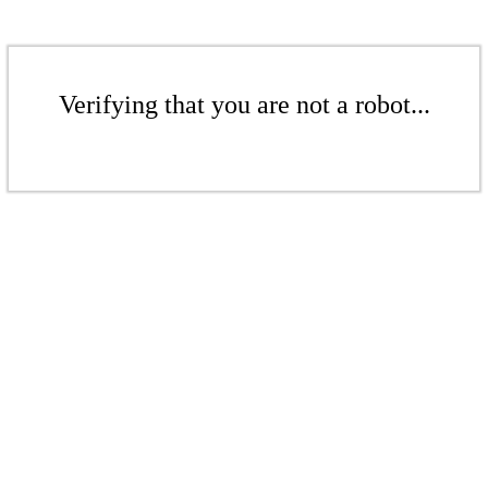
Verifying that you are not a robot...