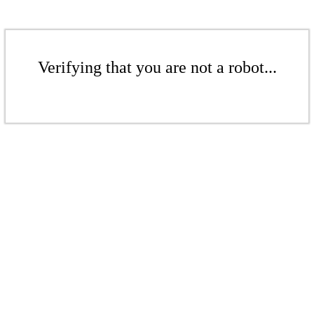
Verifying that you are not a robot...