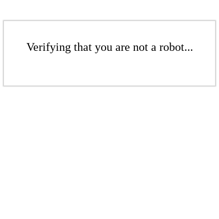
Verifying that you are not a robot...