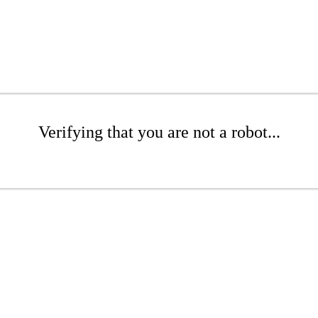
Verifying that you are not a robot...