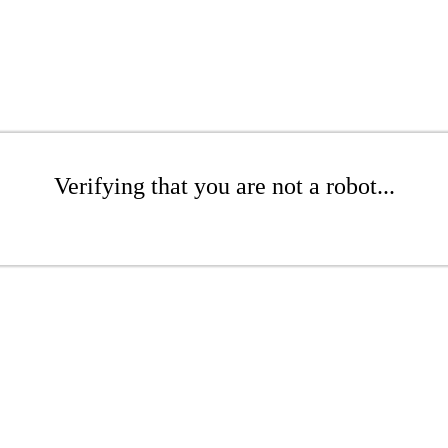
Verifying that you are not a robot...