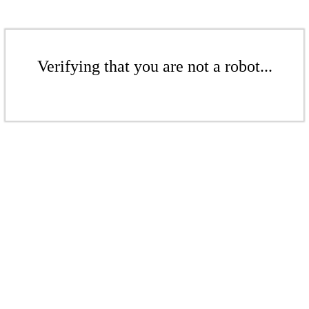
Verifying that you are not a robot...