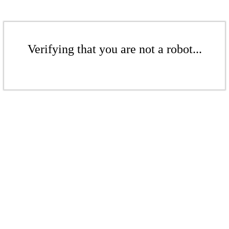
Verifying that you are not a robot...