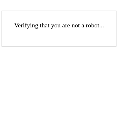
Verifying that you are not a robot...