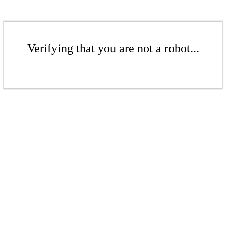
Verifying that you are not a robot...