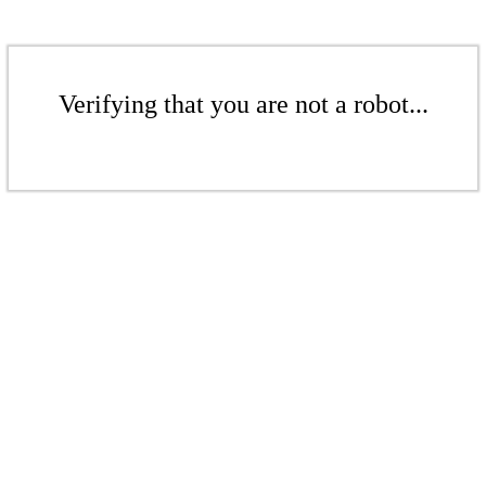
Verifying that you are not a robot...