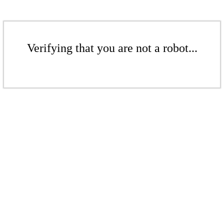
Verifying that you are not a robot...