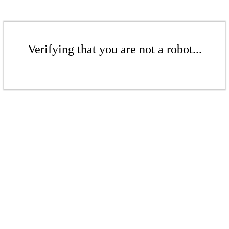
Verifying that you are not a robot...