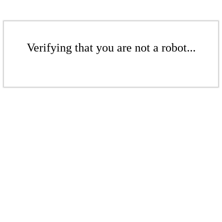
Verifying that you are not a robot...