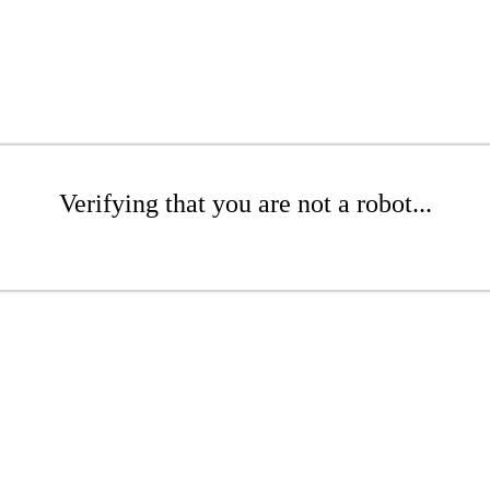
Verifying that you are not a robot...