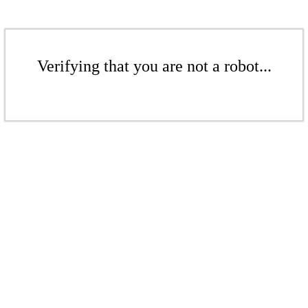
Verifying that you are not a robot...