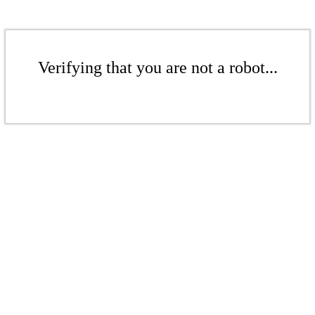
Verifying that you are not a robot...