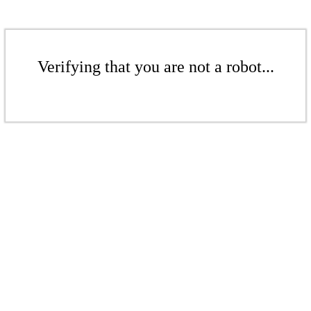
Verifying that you are not a robot...