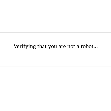
Verifying that you are not a robot...