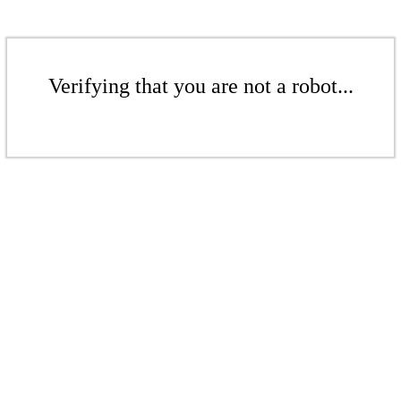
Verifying that you are not a robot...