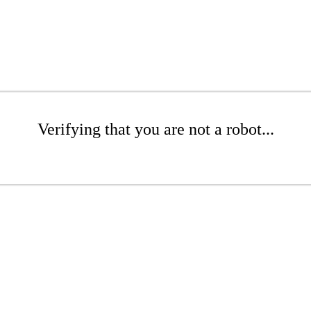
Verifying that you are not a robot...