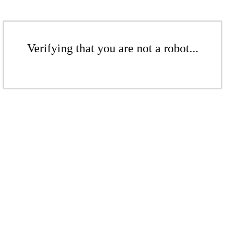
Verifying that you are not a robot...