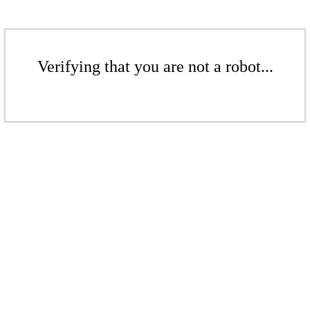
Verifying that you are not a robot...