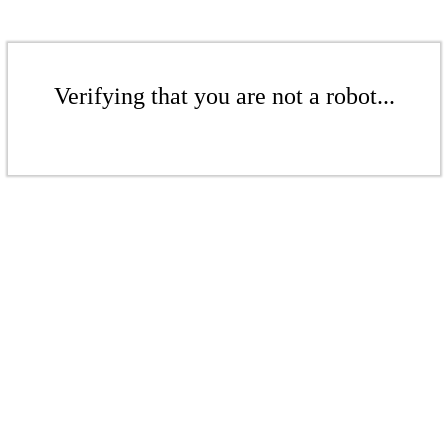
Verifying that you are not a robot...