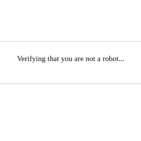
Verifying that you are not a robot...