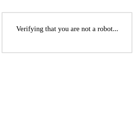
Verifying that you are not a robot...