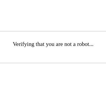
Verifying that you are not a robot...