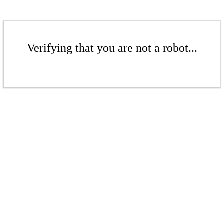
Verifying that you are not a robot...