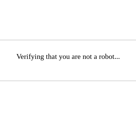
Verifying that you are not a robot...