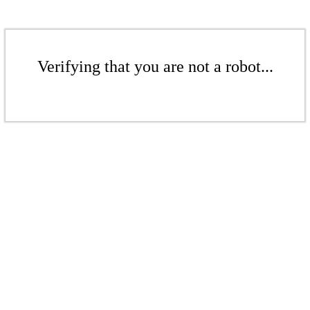
Verifying that you are not a robot...