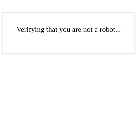
Verifying that you are not a robot...